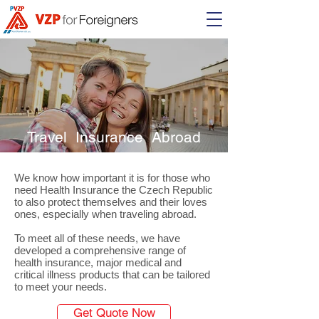
Travel Insurance Abroad
We know how important it is for those who
need Health Insurance the Czech Republic
to also protect themselves and their loves
ones, especially when traveling abroad.
To meet all of these needs, we have
developed a comprehensive range of
health insurance, major medical and
critical illness products that can be tailored
to meet your needs.
Get Quote Now