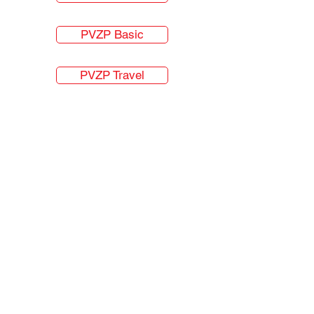
PVZP Basic
PVZP Travel
About Us
Students
VZP Client Centers
FAQ
Hamilton Hudson
Forms and Links
Hamilton Hudson s.r.o.
IČO:
26715252
ČNB Licensed Insurance Intermediaries
Bělehradská 23, Prague. 12000, Czech Republic
English
+420.777735359
Čeština
+420.776162499
info@vzpforforeigners.cz