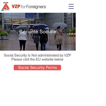
Sécurité Sociale
Social Security is Not administrated by VZP
Please visit the EU website below
Social Security Forms
About Us
Students
VZP Client Centers
FAQ
Hamilton Hudson
Forms and Links