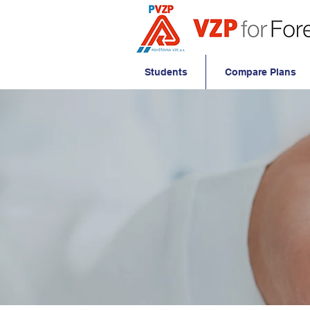
Students
Compare Plans