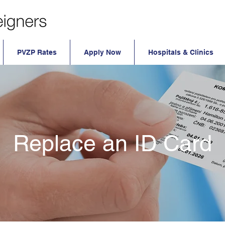
PVZP Rates
Apply Now
Hospitals & Clinics
Replace an ID Card