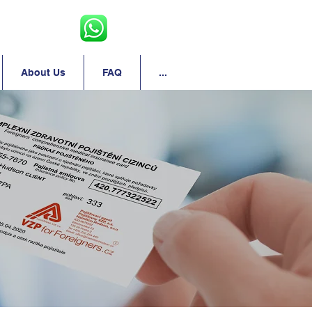
About Us
FAQ
...