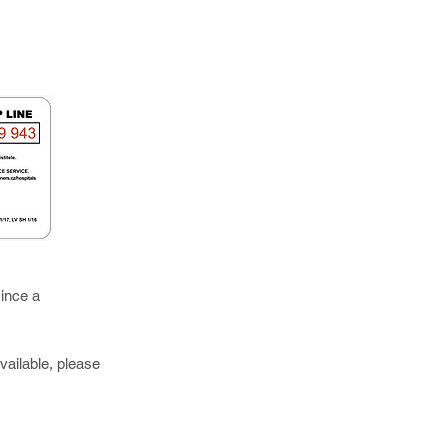
ince a
vailable, please