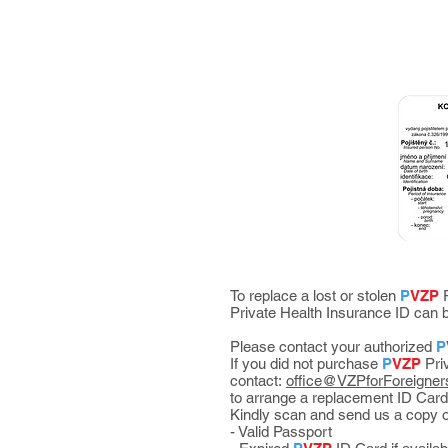
To replace a lost or stolen
P
VZP
P
Private Health Insurance ID ca
Please contact your authorized
P
If you did not purchase
P
VZP
Priv
contact:
office@VZPforForeigner
to arrange a replacement ID Card
Kindly scan and send us a copy o
- Valid Passport