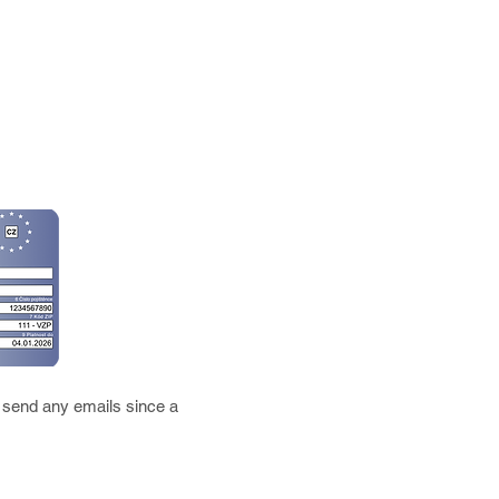
 send any emails since a