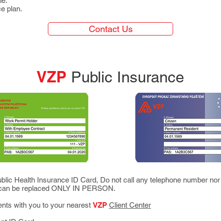
le.
ce plan.
Contact Us
VZP
Public Insurance
blic Health Insurance ID Card, Do not call any telephone number nor
d can be replaced ONLY IN PERSON.
ents with you to your nearest
VZP
Client Center