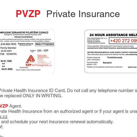
PVZP
Private Insurance
rivate Health Insurance ID Card, Do not call any telephone number s
n be replaced ONLY IN WRITING.
VZP
Agent.
ate Health Insurance from an authorized agent or if your agent is una
s.cz
 and schedule your next insurance renewal automatically.
f: