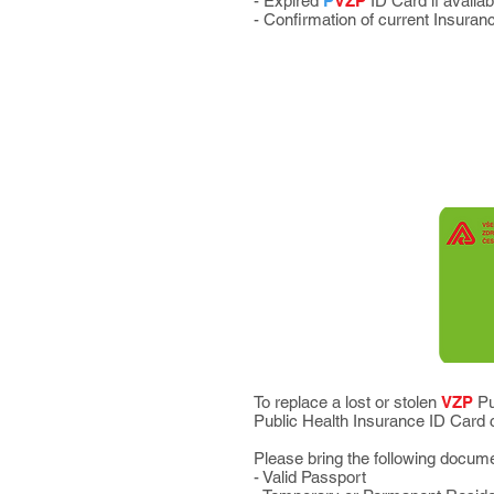
- Expired
P
VZP
ID Card if availab
- Confirmation of current Insuran
To replace a lost or stolen
VZP
Pu
Public Health Insurance ID Car
Please bring the following docum
- Valid Passport