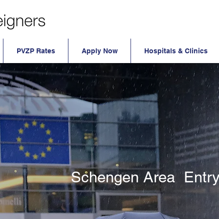
PVZP Rates
Apply Now
Hospitals & Clinics
Schengen Area Entry