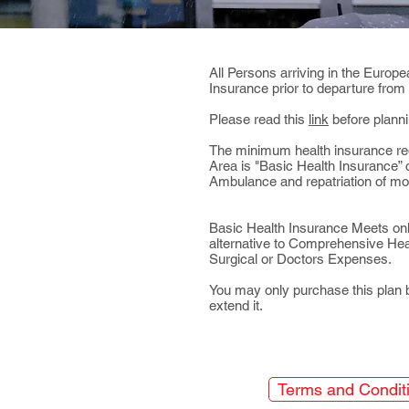
All Persons arriving in the Euro
Insurance prior to departure from
Please read this
link
before planni
The minimum health insurance re
Area is "Basic Health Insurance
Ambulance and repatriation of mo
Basic Health Insurance ​
Meets onl
alternative to Comprehensive Heal
Surgical or Doctors Expenses.
You may only purchase this plan 
extend it.
Terms and Condit