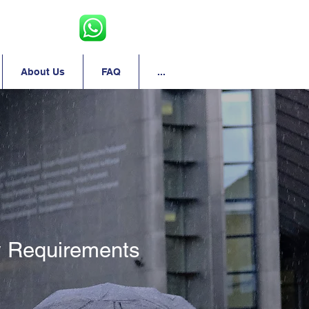
About Us
FAQ
...
 Requirements