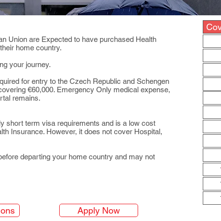
Cov
pean Union are Expected to have purchased Health
 their home country.
ng your journey.
quired for entry to the Czech Republic and Schengen
” covering €60,000. Emergency Only medical expense,
rtal remains.
y short term visa requirements and is a low cost
th Insurance. However, it does not cover Hospital,
before departing your home country and may not
ions
Apply Now