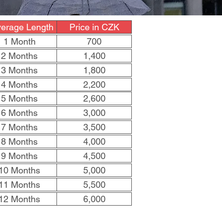
erage Length
Price in CZK
1 Month
700
2 Months
1,400
3 Months
1,800
4 Months
2,200
5 Months
2,600
6 Months
3,000
7 Months
3,500
8 Months
4,000
9 Months
4,500
10 Months
5,000
11 Months
5,500
12 Months
6,000