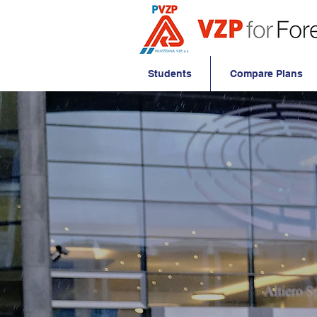
Students
Compare Plans