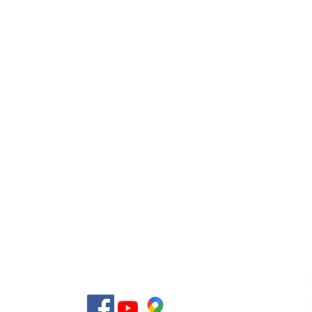
Use
licy