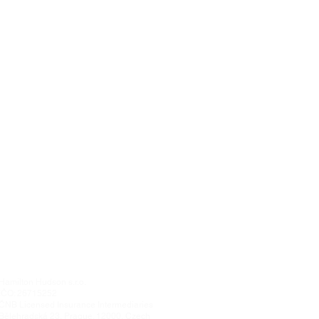
Hamilton Hudson s.r.o.
IČO: 26715252
ČNB Licensed Insurance Intermediaries
Bělehradská 23, Prague. 12000, Czech