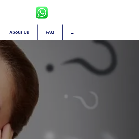
About Us
FAQ
...