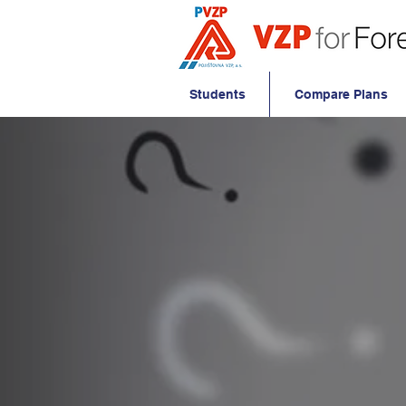
Students
Compare Plans
Frequent