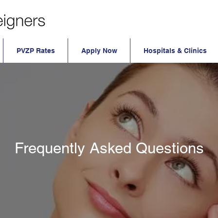
PVZP Rates
Apply Now
Hospitals & Clinics
ly Asked Health Insurance Questions
Frequently Asked Questions